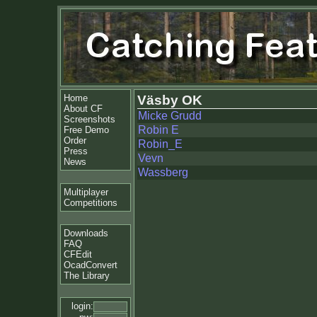
Home
Väsby OK
About CF
Micke Grudd
Screenshots
Robin E
Free Demo
Order
Robin_E
Press
Vevn
News
Wassberg
Multiplayer
Competitions
Downloads
FAQ
CFEdit
OcadConvert
The Library
login: