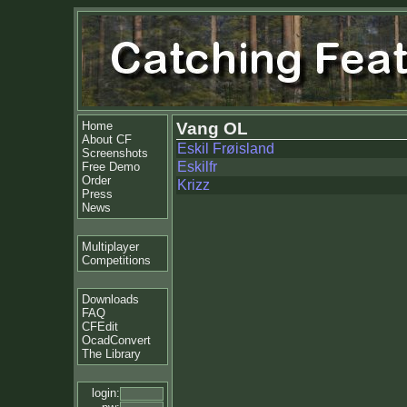
Home
Vang OL
About CF
Eskil Frøisland
Screenshots
Eskilfr
Free Demo
Order
Krizz
Press
News
Multiplayer
Competitions
Downloads
FAQ
CFEdit
OcadConvert
The Library
login: