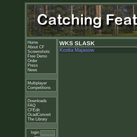
Home
WKS SLASK
About CF
Kostia Majasow
Screenshots
Free Demo
Order
Press
News
Multiplayer
Competitions
Downloads
FAQ
CFEdit
OcadConvert
The Library
login: