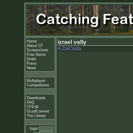
Home
izrael vally
About CF
A.DaCosta
Screenshots
Free Demo
Order
Press
News
Multiplayer
Competitions
Downloads
FAQ
CFEdit
OcadConvert
The Library
login: