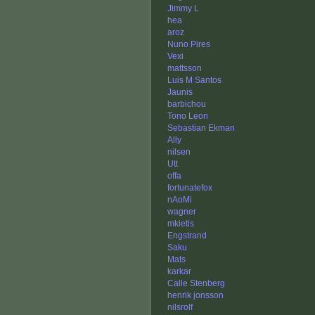
Jimmy L
hea
aroz
Nuno Pires
Vexi
mattsson
Luis M Santos
Jaunis
barbichou
Tono Leon
Sebastian Ekman
Ally
nilsen
Utt
offa
fortunatefox
nAoMi
wagner
mkietis
Engstrand
Saku
Mats
karkar
Calle Stenberg
henrik jonsson
nilsrolf