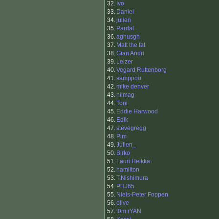
32.
Ivo
33.
Daniel
34.
julien
35.
Pardal
36.
aghusgh
37.
Matt the fat
38.
Gian Andri
39.
Leizer
40.
Vegard Ruttenborg
41.
samppoo
42.
mike denver
43.
nilmag
44.
Toni
45.
Eddie Harwood
46.
Edik
47.
stevegregg
48.
Pim
49.
Julien_
50.
Birko
51.
Lauri Heikka
52.
hamilton
53.
T.Nishimura
54.
PHJ65
55.
Niels-Peter Foppen
56.
olive
57.
t0m rYAN