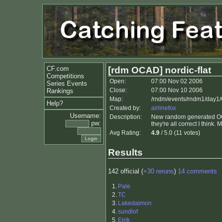
CF.com
[rdm OCAD] nordic-flat
Competitions
Open:
07:00 Nov 02 2006
Series Events
Close:
07:00 Nov 10 2006
Rankings
Map:
/rndm/events/rndm1/day1
Help?
Created by:
airlinefox
Username:
Description:
New random generated OCAD
pw:
they're all correct I think. M
Avg Rating:
4.9
/ 5.0 (11 votes)
Results
142 official (
+30 reruns
)
14 comments
1.
Pale
2.
TC
3.
Lakedaimon
4.
sundlof
5.
Eirik