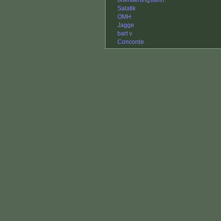
orientierungssinn.
Salatik
OMH
Jagge
bart v
Concorde