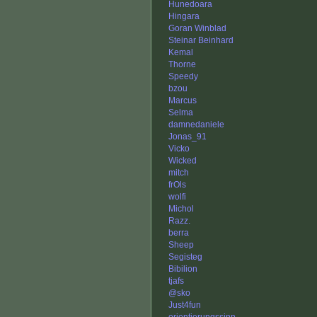
Hunedoara
Hingara
Goran Winblad
Steinar Beinhard
Kemal
Thorne
Speedy
bzou
Marcus
Selma
damnedaniele
Jonas_91
Vicko
Wicked
mitch
frOls
wolfi
Michol
Razz.
berra
Sheep
Segisteg
Bibilion
tjafs
@sko
Just4fun