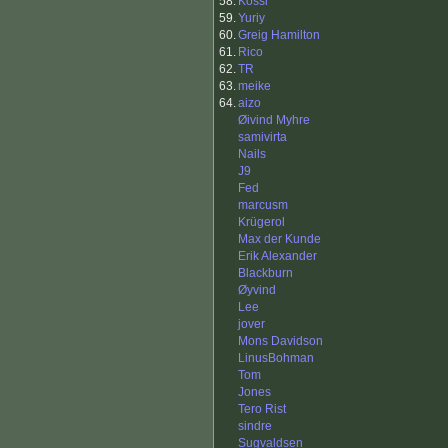
58.
Kossi
59.
Yuriy
60.
Greig Hamilton
61.
Rico
62.
TR
63.
meike
64.
aizo
Øivind Myhre
samivirta
Nails
J9
Fed
marcusm
Krügerol
Max der Kunde
Erik Alexander
Blackburn
Øyvind
Lee
jover
Mons Davidson
LinusBohman
Tom
Jones
Tero Rist
sindre
Sugvaldsen