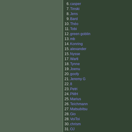
6.
casper
7.
Tinski
8.
Jens
9.
Bard
10.
Théo
11.
Tobi
12.
green goblin
13.
mb
14.
Konring
15.
alexander
15.
Nysse
17.
Warti
18.
Tynne
19.
Joenu
20.
goofy
21.
Jeremy G
22.
8
23.
Petri
24.
PMH
25.
Marius
26.
Teichmann
27.
Matsubitsu
28.
Gio
28.
VoiToi
30.
chrism
31.
OJ