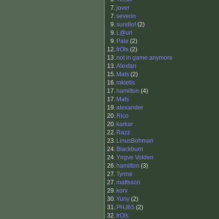
7.
jover
7.
severin
9.
sundlof
(2)
9.
L@uri
9.
Pale
(2)
12.
frOls
(2)
13.
not in game anymore
13.
Alexfan
15.
Mats
(2)
16.
mkietis
17.
hamilton
(4)
17.
Mats
19.
alexander
20.
Rico
20.
karkar
22.
Razz.
23.
LinusBohman
24.
Blackburn
24.
Yngve Volden
26.
hamilton
(3)
27.
Tynne
27.
mattsson
29.
korv
30.
Yuriy
(2)
31.
PHJ65
(2)
32.
frOls