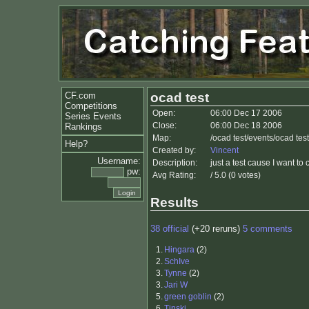
CF.com
ocad test
Competitions
Open:
06:00 Dec 17 2006
Series Events
Close:
06:00 Dec 18 2006
Rankings
Map:
/ocad test/events/ocad te
Help?
Created by:
Vincent
Username:
Description:
just a test cause I want to
pw:
Avg Rating:
/ 5.0 (0 votes)
Results
38 official
(+20 reruns)
5 comments
1.
Hingara
(2)
2.
SchIve
3.
Tynne
(2)
3.
Jari W
5.
green goblin
(2)
6.
Tinski