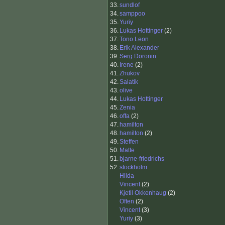
33.
sundlof
34.
samppoo
35.
Yuriy
36.
Lukas Hottinger
(2)
37.
Tono Leon
38.
Erik Alexander
39.
Serg Doronin
40.
Irene
(2)
41.
Zhukov
42.
Salatik
43.
olive
44.
Lukas Hottinger
45.
Zenia
46.
offa
(2)
47.
hamilton
48.
hamilton
(2)
49.
Steffen
50.
Matte
51.
bjarne-friedrichs
52.
stockholm
Hilda
Vincent
(2)
Kjetil Okkenhaug
(2)
Often
(2)
Vincent
(3)
Yuriy
(3)