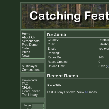
Home
Zenia
About CF
Country:
Denmar
Screenshots
Club:
Silkebo
Free Demo
Order
Email:
you mus
Press
Ranking:
News
Races Run:
140
Races Created:
0
Multiplayer
Upload Limit:
6 mb (
?
Competitions
Recent Races
Downloads
FAQ
Race Title
CFEdit
OcadConvert
Last 30 days shown. View
all
races.
The Library
login: