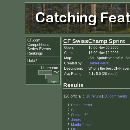
CF.com
CF SwissChamp Sprint
Competitions
Open:
16:00 Nov 05 2005
Series Events
Close:
16:00 Nov 12 2005
Rankings
Map:
/SM_Sprint/events/SM_Spr
Help?
Created by:
Daniel Perret
Username:
Description:
Who is the best CF-Player
pw:
Avg Rating:
4.1
/ 5.0 (20 votes)
Results
120 official (
+18 reruns
)
20 comments
1.
Daniel Perret
2.
Gio
3.
Ours du 69
3.
Jones
5.
Martin Jullum
6.
Millis