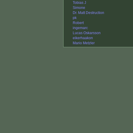
Tobias J
Simone
Dr. Matt Destruction
pk
Robert
ingemarc
Lucas Oskarsson
eikerhaakon
Mario Metzler