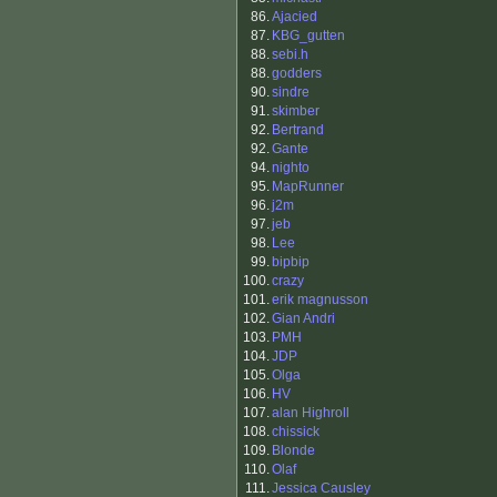
86.
Ajacied
87.
KBG_gutten
88.
sebi.h
88.
godders
90.
sindre
91.
skimber
92.
Bertrand
92.
Gante
94.
nighto
95.
MapRunner
96.
j2m
97.
jeb
98.
Lee
99.
bipbip
100.
crazy
101.
erik magnusson
102.
Gian Andri
103.
PMH
104.
JDP
105.
Olga
106.
HV
107.
alan Highroll
108.
chissick
109.
Blonde
110.
Olaf
111.
Jessica Causley