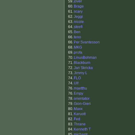
59.
jover
60.
Brage
61.
scary
62.
Jeggi
63.
nicole
64.
steefi
65.
Ben
66.
teno
66.
Per Svantesson
68.
MKG
69.
profa
70.
LinusBohman
71.
Blackburn
72.
Jan Skricka
73.
Jimmy L
74.
FLO
74.
Ulf
76.
maetthu
76.
Empy
78.
orientator
79.
Gion-Gieri
80.
Maxx
81.
Karuott
82.
Fed
83.
Thrane
84.
Kenneth T
85.
michastr