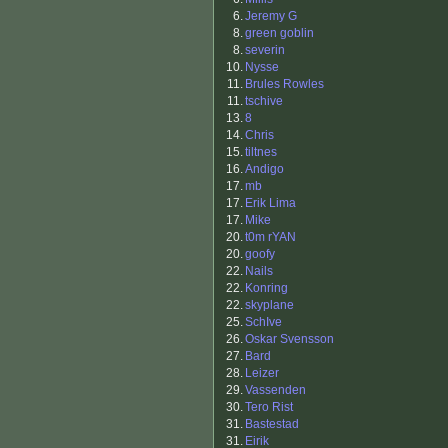
6.
Jeremy G
8.
green goblin
8.
severin
10.
Nysse
11.
Brules Rowles
11.
tschive
13.
8
14.
Chris
15.
tiltnes
16.
Andigo
17.
mb
17.
Erik Lima
17.
Mike
20.
t0m rYAN
20.
goofy
22.
Nails
22.
Konring
22.
skyplane
25.
SchIve
26.
Oskar Svensson
27.
Bard
28.
Leizer
29.
Vassenden
30.
Tero Rist
31.
Bastestad
31.
Eirik