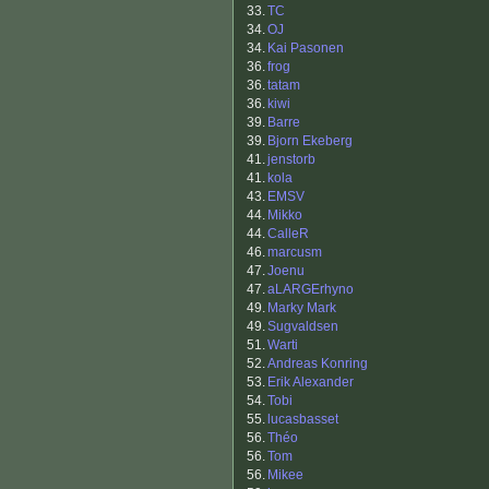
33.
TC
34.
OJ
34.
Kai Pasonen
36.
frog
36.
tatam
36.
kiwi
39.
Barre
39.
Bjorn Ekeberg
41.
jenstorb
41.
kola
43.
EMSV
44.
Mikko
44.
CalleR
46.
marcusm
47.
Joenu
47.
aLARGErhyno
49.
Marky Mark
49.
Sugvaldsen
51.
Warti
52.
Andreas Konring
53.
Erik Alexander
54.
Tobi
55.
lucasbasset
56.
Théo
56.
Tom
56.
Mikee