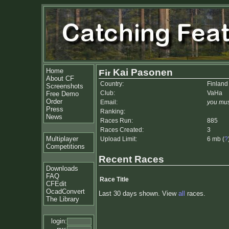
Home
Kai Pasonen
About CF
Country:
Finland
Screenshots
Club:
VaHa
Free Demo
Order
Email:
you mus
Press
Ranking:
News
Races Run:
885
Races Created:
3
Multiplayer
Upload Limit:
6 mb (
?
Competitions
Recent Races
Downloads
FAQ
Race Title
CFEdit
OcadConvert
Last 30 days shown. View
all
races.
The Library
login: