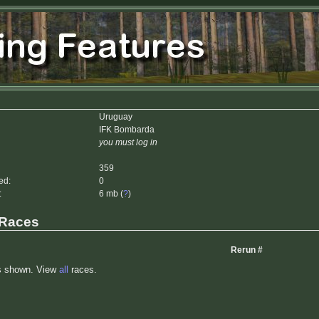
Uruguay
IFK Bombarda
you must log in
359
ed:
0
:
6 mb (
?
)
 Races
Rerun #
s shown. View
all
races.