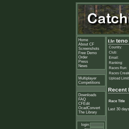
Home
teno
About CF
Country:
Screenshots
Club:
Free Demo
Order
Email:
Press
Ranking:
News
Races Run:
Races Creat
Multiplayer
Upload Limit
Competitions
Recent
Downloads
FAQ
Race Title
CFEdit
OcadConvert
Last 30 day
The Library
login: