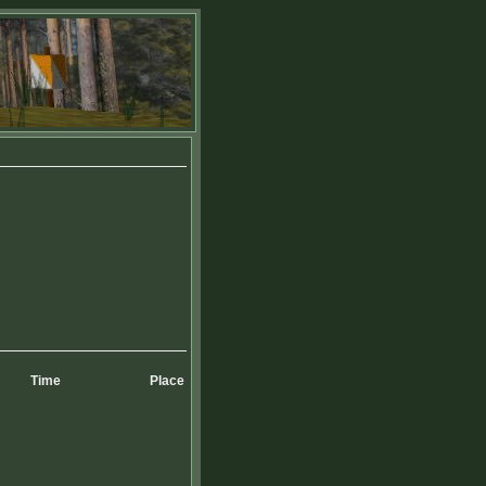
Time
Place