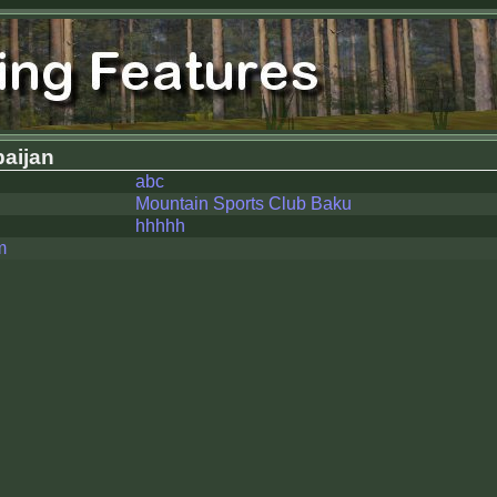
aijan
abc
Mountain Sports Club Baku
hhhhh
m