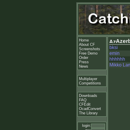
Home
Azerb
About CF
bksi
Screenshots
emin
Free Demo
Order
hhhhhh
Press
Mikko La
News
Multiplayer
Competitions
Downloads
FAQ
CFEdit
OcadConvert
The Library
login: