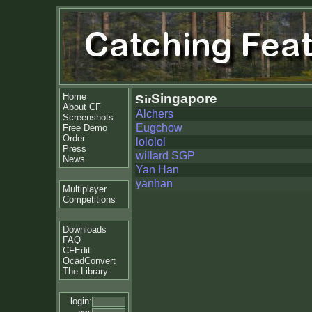
Home
Singapore
About CF
Alchers
Screenshots
Eugchow
Free Demo
Order
lololol
Press
willard SGP
News
Yan Han
yanhan
Multiplayer
Competitions
Downloads
FAQ
CFEdit
OcadConvert
The Library
login: