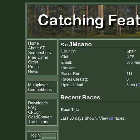
Home
JMcano
About CF
Country:
Spain
Screenshots
Club:
UES
Free Demo
Order
Email:
you mus
Press
Ranking:
News
Races Run:
111
Races Created:
0
Multiplayer
Upload Limit:
6 mb (
?
Competitions
Recent Races
Downloads
FAQ
Race Title
CFEdit
OcadConvert
Last 30 days shown. View
all
races.
The Library
login: