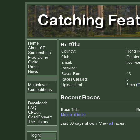
Home
t0fu
About CF
Country:
Hong K
Screenshots
Club:
Greater
Free Demo
Order
Email:
you mus
Press
Ranking:
News
Races Run:
43
Races Created:
0
Multiplayer
Upload Limit:
6 mb (
?
Competitions
Recent Races
Downloads
FAQ
Race Title
R
CFEdit
Mordor middle
OcadConvert
The Library
Last 30 days shown. View
all
races.
login: