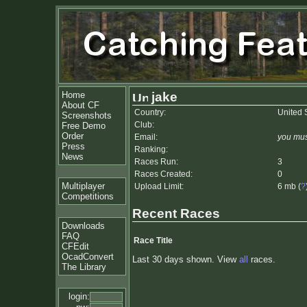
Home
jake
About CF
Country:
United 
Screenshots
Club:
Free Demo
Order
Email:
you mus
Press
Ranking:
News
Races Run:
3
Races Created:
0
Multiplayer
Upload Limit:
6 mb (
?
Competitions
Recent Races
Downloads
FAQ
Race Title
CFEdit
OcadConvert
Last 30 days shown. View
all
races.
The Library
login: