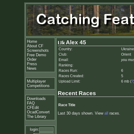
Home
Alex 45
About CF
Country:
Ukraine
Screenshots
Club:
Orient
Free Demo
Order
Email:
you mus
Press
Ranking:
News
Races Run:
6
Races Created:
5
Multiplayer
Upload Limit:
6 mb (
?
Competitions
Recent Races
Downloads
FAQ
Race Title
CFEdit
OcadConvert
Last 30 days shown. View
all
races.
The Library
login: