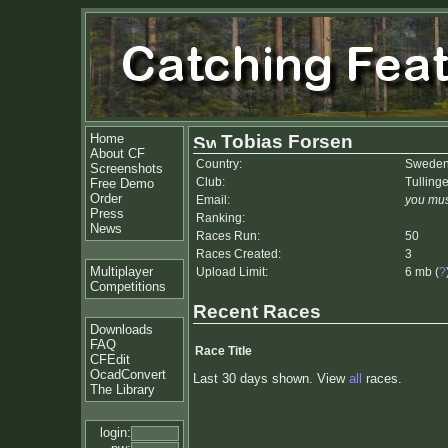
Home
Tobias Forsen
About CF
Country:
Swede
Screenshots
Club:
Tulling
Free Demo
Order
Email:
you mus
Press
Ranking:
News
Races Run:
50
Races Created:
3
Multiplayer
Upload Limit:
6 mb (
?
Competitions
Recent Races
Downloads
FAQ
Race Title
CFEdit
OcadConvert
Last 30 days shown. View
all
races.
The Library
login: