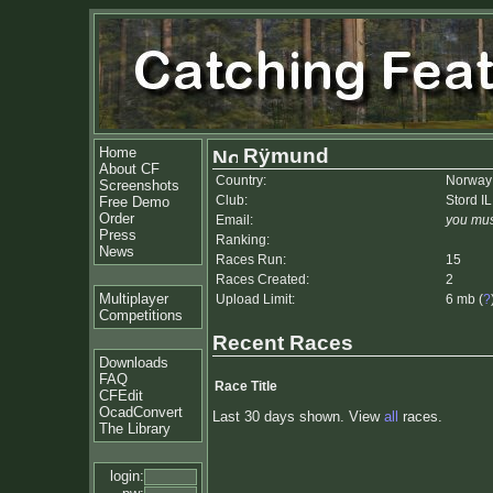
Home
Rÿmund
About CF
Country:
Norway
Screenshots
Club:
Stord IL
Free Demo
Order
Email:
you mus
Press
Ranking:
News
Races Run:
15
Races Created:
2
Multiplayer
Upload Limit:
6 mb (
?
Competitions
Recent Races
Downloads
FAQ
Race Title
CFEdit
OcadConvert
Last 30 days shown. View
all
races.
The Library
login: