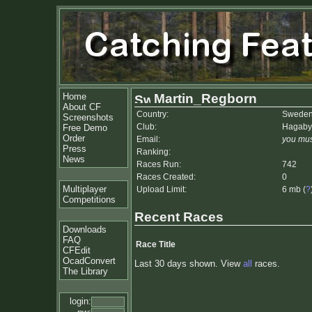
Home
Martin_Regborn
About CF
Country:
Swede
Screenshots
Club:
Hagaby
Free Demo
Order
Email:
you mus
Press
Ranking:
News
Races Run:
742
Races Created:
0
Multiplayer
Upload Limit:
6 mb (
?
Competitions
Recent Races
Downloads
FAQ
Race Title
CFEdit
OcadConvert
Last 30 days shown. View
all
races.
The Library
login: