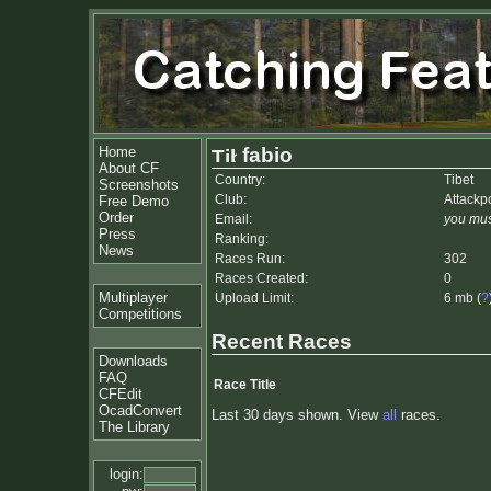
Home
fabio
About CF
Country:
Tibet
Screenshots
Club:
Attackp
Free Demo
Order
Email:
you mus
Press
Ranking:
News
Races Run:
302
Races Created:
0
Multiplayer
Upload Limit:
6 mb (
?
Competitions
Recent Races
Downloads
FAQ
Race Title
CFEdit
OcadConvert
Last 30 days shown. View
all
races.
The Library
login: