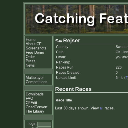
Home
Rejser
About CF
Country:
Swede
Screenshots
Club:
OK Lin
Free Demo
Order
Email:
you mus
Press
Ranking:
News
Races Run:
226
Races Created:
0
Multiplayer
Upload Limit:
6 mb (
?
Competitions
Recent Races
Downloads
FAQ
Race Title
CFEdit
OcadConvert
Last 30 days shown. View
all
races.
The Library
login: