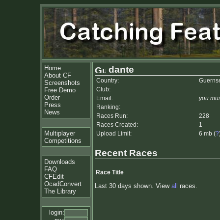
Home
dante
About CF
Country:
Guerns
Screenshots
Club:
Free Demo
Order
Email:
you mus
Press
Ranking:
News
Races Run:
228
Races Created:
1
Multiplayer
Upload Limit:
6 mb (
?
Competitions
Recent Races
Downloads
FAQ
Race Title
CFEdit
OcadConvert
Last 30 days shown. View
all
races.
The Library
login: