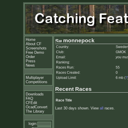
Home
monnepock
About CF
Country:
Swede
Screenshots
Club:
GMOK
Free Demo
Order
Email:
you mus
Press
Ranking:
News
Races Run:
55
Races Created:
0
Multiplayer
Upload Limit:
6 mb (
?
Competitions
Recent Races
Downloads
FAQ
Race Title
CFEdit
OcadConvert
Last 30 days shown. View
all
races.
The Library
login: