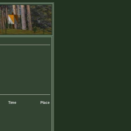
Time
Place