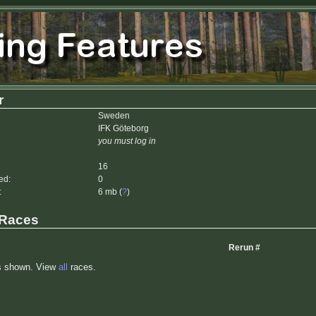
r
Sweden
IFK Göteborg
you must log in
16
ed:
0
:
6 mb (
?
)
 Races
Rerun #
s shown. View
all
races.