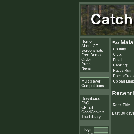
Home
Mala
About CF
Country:
Screenshots
Club:
Free Demo
Order
Email:
Press
Ranking:
News
Races Run:
Races Creat
Multiplayer
Upload Limit
Competitions
Recent
Downloads
FAQ
Race Title
CFEdit
OcadConvert
Last 30 day
The Library
login: