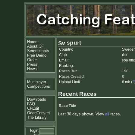
Home
spurt
About CF
Country:
Swede
Screenshots
Club:
rbk
Free Demo
Order
Email:
you mus
Press
Ranking:
News
Races Run:
190
Races Created:
0
Multiplayer
Upload Limit:
6 mb (
?
Competitions
Recent Races
Downloads
FAQ
Race Title
CFEdit
OcadConvert
Last 30 days shown. View
all
races.
The Library
login: