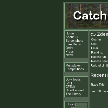
Home
Zden
About CF
Country:
Screenshots
Club:
Free Demo
Order
Email:
Press
Ranking:
News
Races Run:
Races Creat
Multiplayer
Upload Limit
Competitions
Recent
Downloads
FAQ
Race Title
CFEdit
OcadConvert
Last 30 day
The Library
login: