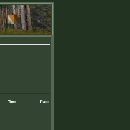
Time
Place