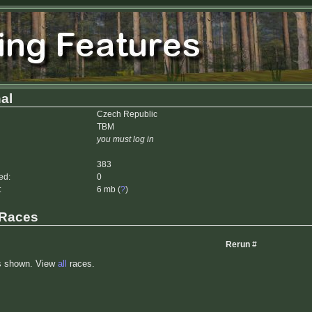
al
Czech Republic
TBM
you must log in
383
ed:
0
:
6 mb (
?
)
 Races
Rerun #
s shown. View
all
races.