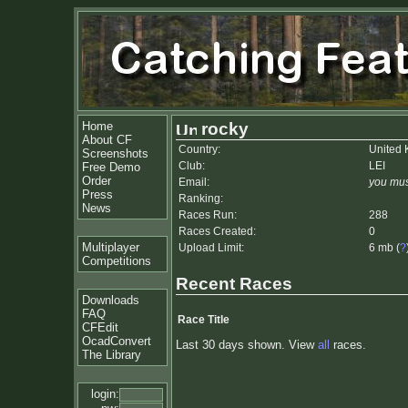
Home
rocky
About CF
Country:
United
Screenshots
Club:
LEI
Free Demo
Order
Email:
you mus
Press
Ranking:
News
Races Run:
288
Races Created:
0
Multiplayer
Upload Limit:
6 mb (
?
Competitions
Recent Races
Downloads
FAQ
Race Title
CFEdit
OcadConvert
Last 30 days shown. View
all
races.
The Library
login: