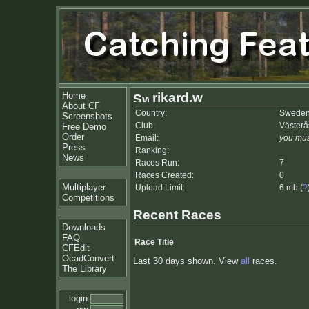
Home
rikard.w
About CF
Country:
Swede
Screenshots
Club:
Väster
Free Demo
Order
Email:
you mus
Press
Ranking:
News
Races Run:
7
Races Created:
0
Multiplayer
Upload Limit:
6 mb (
?
Competitions
Recent Races
Downloads
FAQ
Race Title
CFEdit
OcadConvert
Last 30 days shown. View
all
races.
The Library
login: