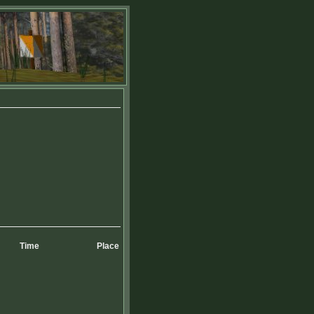
Time
Place