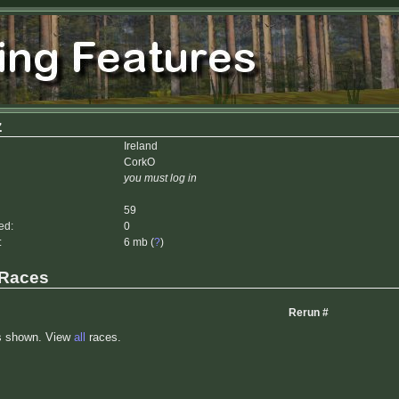
z
Ireland
CorkO
you must log in
59
ed:
0
:
6 mb (
?
)
 Races
Rerun #
s shown. View
all
races.