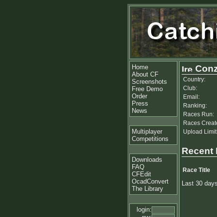
Home
Con
About CF
Country:
Screenshots
Club:
Free Demo
Order
Email:
Press
Ranking:
News
Races Run:
Races Creat
Multiplayer
Upload Limit
Competitions
Recent
Downloads
FAQ
Race Title
CFEdit
OcadConvert
Last 30 day
The Library
login: