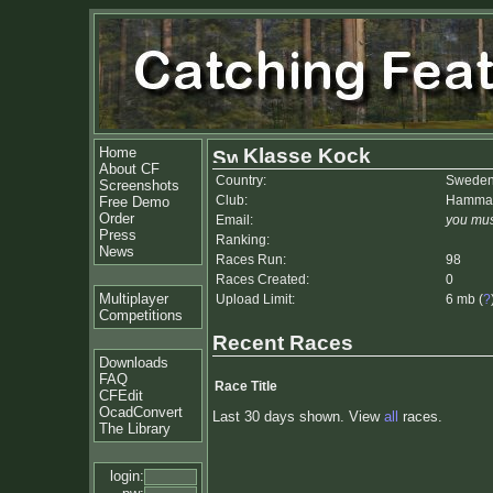
Home
Klasse Kock
About CF
Country:
Swede
Screenshots
Club:
Hammar
Free Demo
Order
Email:
you mus
Press
Ranking:
News
Races Run:
98
Races Created:
0
Multiplayer
Upload Limit:
6 mb (
?
Competitions
Recent Races
Downloads
FAQ
Race Title
CFEdit
OcadConvert
Last 30 days shown. View
all
races.
The Library
login: