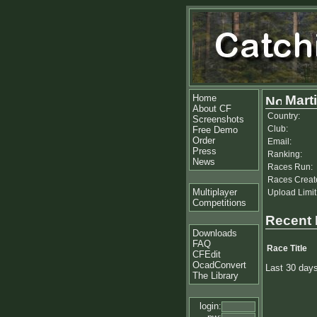
Home
Mart
About CF
Country:
Screenshots
Club:
Free Demo
Order
Email:
Press
Ranking:
News
Races Run:
Races Creat
Multiplayer
Upload Limit
Competitions
Recent
Downloads
FAQ
Race Title
CFEdit
OcadConvert
Last 30 day
The Library
login: