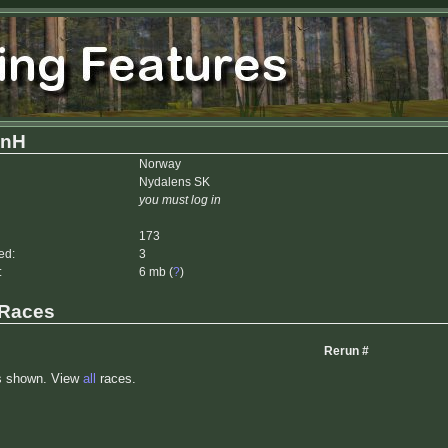
inH
Norway
Nydalens SK
you must log in
173
ed:
3
:
6 mb (
?
)
 Races
Rerun #
s shown. View
all
races.