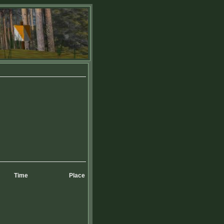
Time
Place