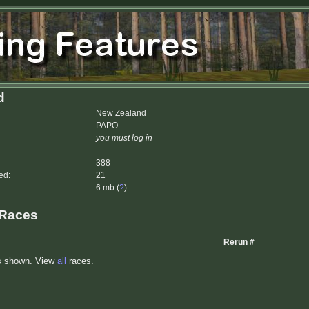
d
New Zealand
PAPO
you must log in
388
ed:
21
:
6 mb (
?
)
 Races
Rerun #
s shown. View
all
races.