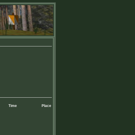
Time
Place