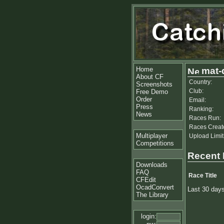
Home
mat-
About CF
Country:
Screenshots
Club:
Free Demo
Order
Email:
Press
Ranking:
News
Races Run:
Races Creat
Multiplayer
Upload Limit
Competitions
Recent
Downloads
FAQ
Race Title
CFEdit
OcadConvert
Last 30 day
The Library
login: