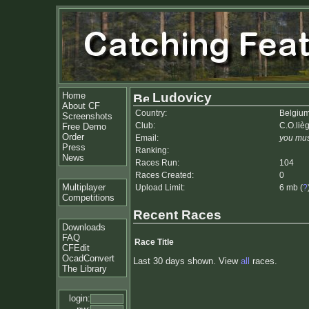
Home
Ludovicy
About CF
Country:
Belgiu
Screenshots
Club:
C.O.liè
Free Demo
Order
Email:
you mus
Press
Ranking:
News
Races Run:
104
Races Created:
0
Multiplayer
Upload Limit:
6 mb (
?
Competitions
Recent Races
Downloads
FAQ
Race Title
CFEdit
OcadConvert
Last 30 days shown. View
all
races.
The Library
login: