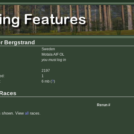
r Bergstrand
Sweden
Motala AIF OL
you must log in
2197
ed:
1
:
6 mb (
?
)
 Races
Rerun #
s shown. View
all
races.