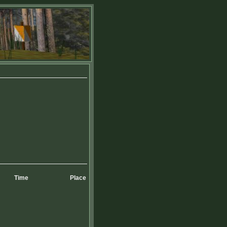
Time
Place