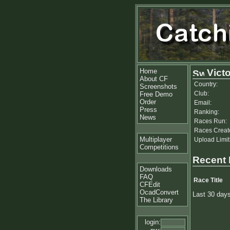
Home
Victo
About CF
Country:
Screenshots
Club:
Free Demo
Order
Email:
Press
Ranking:
News
Races Run:
Races Creat
Multiplayer
Upload Limit
Competitions
Recent
Downloads
FAQ
Race Title
CFEdit
OcadConvert
Last 30 day
The Library
login: