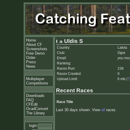
Home
Uldis S
About CF
Country:
Latvia
Screenshots
Club:
Ogre
Free Demo
Order
Email:
you mus
Press
Ranking:
News
Races Run:
236
Races Created:
0
Multiplayer
Upload Limit:
6 mb (
?
Competitions
Recent Races
Downloads
FAQ
Race Title
CFEdit
OcadConvert
Last 30 days shown. View
all
races.
The Library
login: