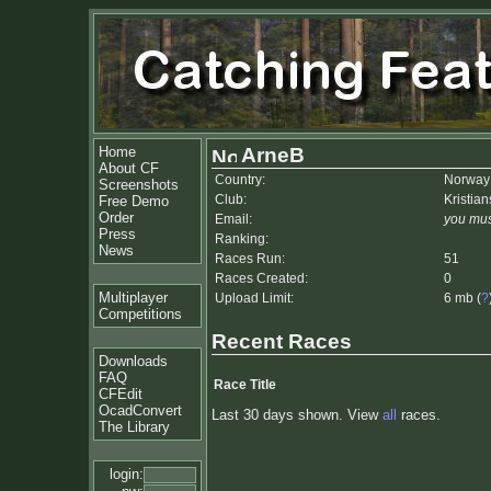
Home
ArneB
About CF
Country:
Norway
Screenshots
Club:
Kristia
Free Demo
Order
Email:
you mus
Press
Ranking:
News
Races Run:
51
Races Created:
0
Multiplayer
Upload Limit:
6 mb (
?
Competitions
Recent Races
Downloads
FAQ
Race Title
CFEdit
OcadConvert
Last 30 days shown. View
all
races.
The Library
login: