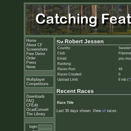
Home
Robert Jessen
About CF
Country:
Swede
Screenshots
Club:
Främme
Free Demo
Order
Email:
you mus
Press
Ranking:
News
Races Run:
46
Races Created:
0
Multiplayer
Upload Limit:
6 mb (
?
Competitions
Recent Races
Downloads
FAQ
Race Title
CFEdit
OcadConvert
Last 30 days shown. View
all
races.
The Library
login: