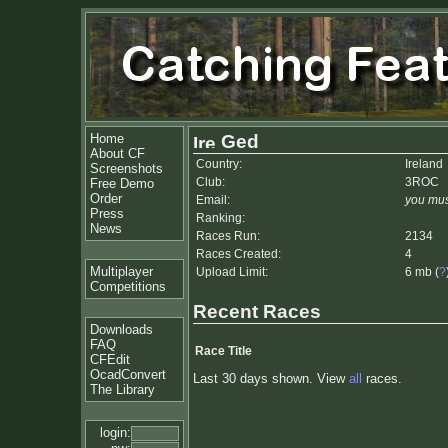
Home
Ged
About CF
Country:
Ireland
Screenshots
Club:
3ROC
Free Demo
Order
Email:
you mus
Press
Ranking:
News
Races Run:
2134
Races Created:
4
Multiplayer
Upload Limit:
6 mb (
?
Competitions
Recent Races
Downloads
FAQ
Race Title
CFEdit
OcadConvert
Last 30 days shown. View
all
races.
The Library
login: