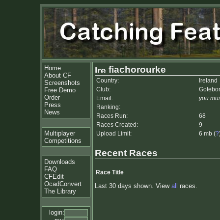
Home
fiachorourke
About CF
Country:
Ireland
Screenshots
Club:
Gotebo
Free Demo
Order
Email:
you mus
Press
Ranking:
News
Races Run:
68
Races Created:
9
Multiplayer
Upload Limit:
6 mb (
?
Competitions
Recent Races
Downloads
FAQ
Race Title
CFEdit
OcadConvert
Last 30 days shown. View
all
races.
The Library
login: