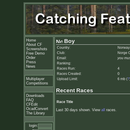
Home
Boy
About CF
Country:
Norway
Screenshots
Club:
Norge 
Free Demo
Order
Email:
you mus
Press
Ranking:
News
Races Run:
4
Races Created:
0
Multiplayer
Upload Limit:
6 mb (
?
Competitions
Recent Races
Downloads
FAQ
Race Title
CFEdit
OcadConvert
Last 30 days shown. View
all
races.
The Library
login: