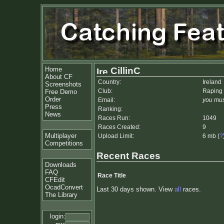
Home
CillinC
About CF
Country:
Ireland
Screenshots
Club:
Raping
Free Demo
Order
Email:
you mus
Press
Ranking:
News
Races Run:
1049
Races Created:
9
Multiplayer
Upload Limit:
6 mb (
?
Competitions
Recent Races
Downloads
FAQ
Race Title
CFEdit
OcadConvert
Last 30 days shown. View
all
races.
The Library
login: