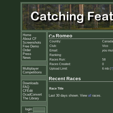
Home
Romeo
About CF
Country:
Canad
Screenshots
Club:
Vico
Free Demo
Order
Email:
you mus
Press
Ranking:
News
Races Run:
58
Races Created:
0
Multiplayer
Upload Limit:
6 mb (
?
Competitions
Recent Races
Downloads
FAQ
Race Title
CFEdit
OcadConvert
Last 30 days shown. View
all
races.
The Library
login: