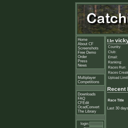
Home
vick
About CF
Country:
Screenshots
Club:
Free Demo
Order
Email:
Press
Ranking:
News
Races Run:
Races Creat
Multiplayer
Upload Limit
Competitions
Recent
Downloads
FAQ
Race Title
CFEdit
OcadConvert
Last 30 day
The Library
login: