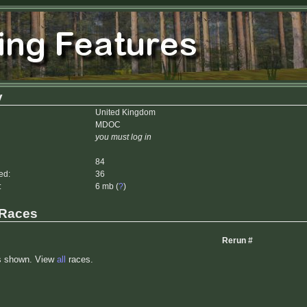
y
United Kingdom
MDOC
you must log in
84
ed:
36
:
6 mb (
?
)
 Races
Rerun #
s shown. View
all
races.