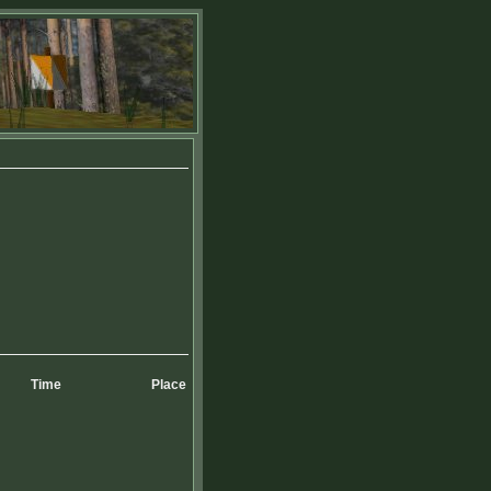
Time
Place