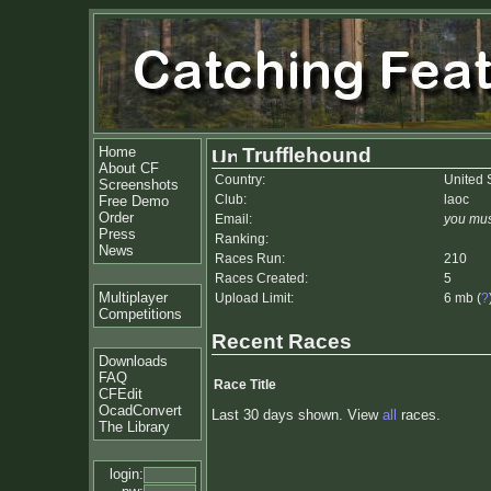
Home
Trufflehound
About CF
Country:
United 
Screenshots
Club:
laoc
Free Demo
Order
Email:
you mus
Press
Ranking:
News
Races Run:
210
Races Created:
5
Multiplayer
Upload Limit:
6 mb (
?
Competitions
Recent Races
Downloads
FAQ
Race Title
CFEdit
OcadConvert
Last 30 days shown. View
all
races.
The Library
login: