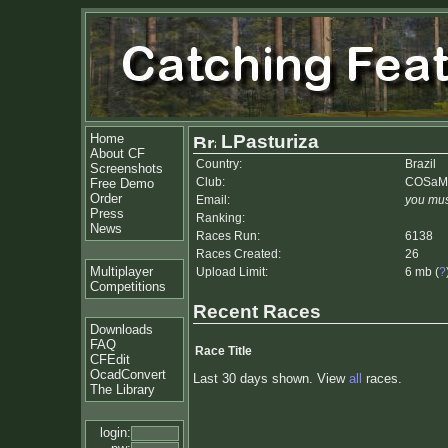
Home
LPasturiza
About CF
Country:
Brazil
Screenshots
Club:
COSaM
Free Demo
Order
Email:
you mus
Press
Ranking:
News
Races Run:
6138
Races Created:
26
Multiplayer
Upload Limit:
6 mb (
?
Competitions
Recent Races
Downloads
FAQ
Race Title
CFEdit
OcadConvert
Last 30 days shown. View
all
races.
The Library
login: