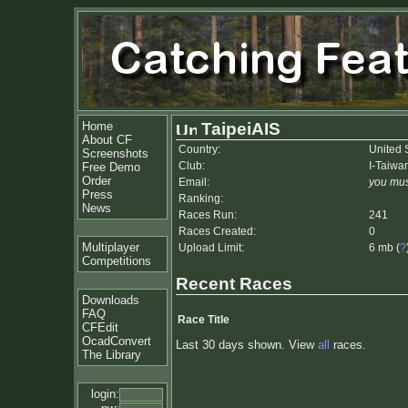
Home
TaipeiAIS
About CF
Country:
United 
Screenshots
Club:
I-Taiwa
Free Demo
Order
Email:
you mus
Press
Ranking:
News
Races Run:
241
Races Created:
0
Multiplayer
Upload Limit:
6 mb (
?
Competitions
Recent Races
Downloads
FAQ
Race Title
CFEdit
OcadConvert
Last 30 days shown. View
all
races.
The Library
login: