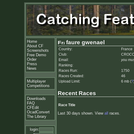
Home
faure gwenael
About CF
Country:
France
Screenshots
Club:
CROC
Free Demo
Order
Email:
you mus
Press
Ranking:
News
Races Run:
1750
Races Created:
46
Multiplayer
Upload Limit:
6 mb (
?
Competitions
Recent Races
Downloads
FAQ
Race Title
CFEdit
OcadConvert
Last 30 days shown. View
all
races.
The Library
login: