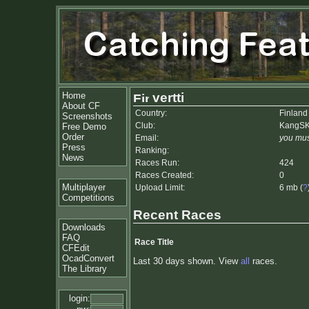
Home
vertti
About CF
Country:
Finland
Screenshots
Club:
KangS
Free Demo
Order
Email:
you mus
Press
Ranking:
News
Races Run:
424
Races Created:
0
Multiplayer
Upload Limit:
6 mb (
?
Competitions
Recent Races
Downloads
FAQ
Race Title
CFEdit
OcadConvert
Last 30 days shown. View
all
races.
The Library
login: