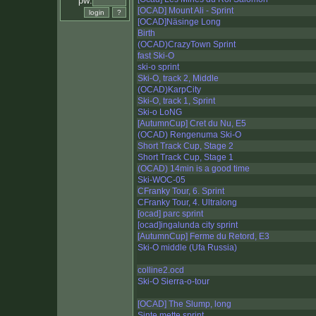
pw:
[OCAD] Mount Ali - Sprint
[OCAD]Näsinge Long
Birth
(OCAD)CrazyTown Sprint
fast Ski-O
ski-o sprint
Ski-O, track 2, Middle
(OCAD)KarpCity
Ski-O, track 1, Sprint
Ski-o LoNG
[AutumnCup] Cret du Nu, E5
(OCAD) Rengenuma Ski-O
Short Track Cup, Stage 2
Short Track Cup, Stage 1
(OCAD) 14min is a good time
Ski-WOC-05
CFranky Tour, 6. Sprint
CFranky Tour, 4. Ultralong
[ocad] parc sprint
[ocad]ingalunda city sprint
[AutumnCup] Ferme du Retord, E3
Ski-O middle (Ufa Russia)
colline2.ocd
Ski-O Sierra-o-tour
[OCAD] The Slump, long
Sinte mette sprint