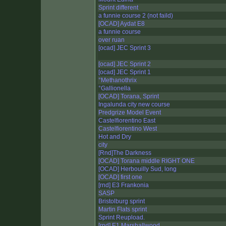
Sprint different
a funnie course 2 (not faild)
[OCAD] Aydat E8
a funnie course
over ruan
[ocad] JEC Sprint 3
[ocad] JEC Sprint 2
[ocad] JEC Sprint 1
°Methanothrix
°Gallionella
[OCAD] Torana, Sprint
Ingalunda city new course
Predgrize Model Event
Castelfiorentino East
Castelfiorentino West
Hot and Dry
city
[Rnd]The Darkness
[OCAD] Torana middle RIGHT ONE
[OCAD] Herbouilly Sud, long
[OCAD] first one
[rnd] E3 Frankonia
SASP
Bristolburg sprint
Martin Flats sprint
Sprint Reupload.
[rnd] E1 Marshallwood