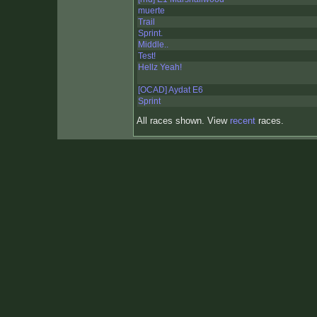
muerte
Trail
Sprint.
Middle..
Test!
Hellz Yeah!
[OCAD] Aydat E6
Sprint
All races shown. View
recent
races.