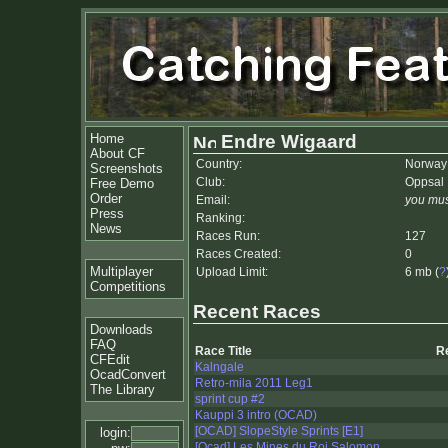
Home
Endre Wigaard
About CF
Country:
Norway
Screenshots
Club:
Oppsal 
Free Demo
Order
Email:
you mus
Press
Ranking:
News
Races Run:
127
Races Created:
0
Multiplayer
Upload Limit:
6 mb (
?
Competitions
Recent Races
Downloads
FAQ
Race Title
R
CFEdit
Kalngale
OcadConvert
Retro-mila 2011 Leg1
The Library
sprint cup #2
Kauppi 3 intro (OCAD)
[OCAD] SlopeStyle Sprints [E1]
login:
[Ocad] Les Mines du Roi Salomon