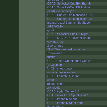
[OCAD] Schöckel-Cup E9, Short-N
[OCAD] Schöckel-Cup E8, Middle
(ocad) Vieil Annecy 2
[OCAD] Chateau de Montlosier E23
[OCAD] Chateau de Montlosier E22
[manual ocad] Summer Ski Slope
VAI E VOLTA
sprint
[OCAD] Schöckel-Cup E7, Night
[OCAD] S.-Cup E6, Downhillsprint
NewMapTest
stibe sprint 1
[Ski-O]Seewen custom course
Rokkeveien
austria
[OCAD]Golen Orienteering Cup #4
An test map
An OL4 sneak peak
konrads gamle endetarm
[OCAD] Lammhult, sprint
yutrur
Tulluan short
city middle
[OCAD] Aydat Centre E11
[OCAD] Altes AKH, Sprint Quali 1
[OCAD] Irbene N Sprint
[OCAD] Irbene N Night Sprint
Mount Edina