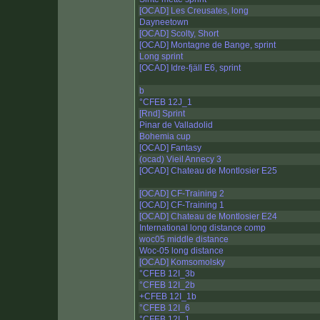
[OCAD] Les Creusates, long
Dayneetown
[OCAD] Scolty, Short
[OCAD] Montagne de Bange, sprint
Long sprint
[OCAD] Idre-fjäll E6, sprint
b
°CFEB 12J_1
[Rnd] Sprint
Pinar de Valladolid
Bohemia cup
[OCAD] Fantasy
(ocad) Vieil Annecy 3
[OCAD] Chateau de Montlosier E25
[OCAD] CF-Training 2
[OCAD] CF-Training 1
[OCAD] Chateau de Montlosier E24
International long distance comp
woc05 middle distance
Woc-05 long distance
[OCAD] Komsomolsky
°CFEB 12I_3b
°CFEB 12I_2b
+CFEB 12I_1b
°CFEB 12I_6
°CFEB 12I_1