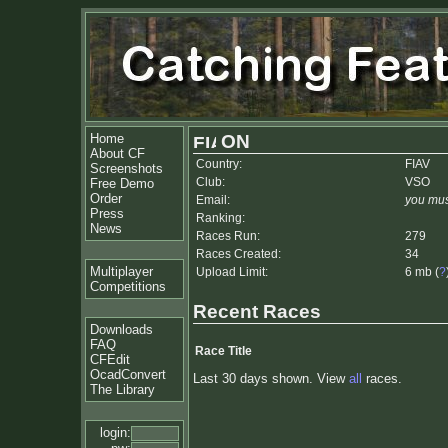
Home
ON
About CF
Country:
FIAV
Screenshots
Club:
VSO
Free Demo
Order
Email:
you mus
Press
Ranking:
News
Races Run:
279
Races Created:
34
Multiplayer
Upload Limit:
6 mb (
?
Competitions
Recent Races
Downloads
FAQ
Race Title
CFEdit
OcadConvert
Last 30 days shown. View
all
races.
The Library
login: